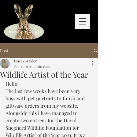
Post
Tracey Walder
Feb 21, 2021
1 min read
Wildlife Artist of the Year
Hello
The last few weeks have been very 
busy with pet portraits to finish and 
giftware orders from my website. 
Alongside this I have managed to 
create two entrees for the David 
Shepherd Wildlife Foundation for 
Wildlife Artist of the Year 2021. It is a 