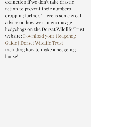
extinction if we don't take drastic 
action to prevent their numbers 
dropping further. There is some great 
advice on how we can encourage 
hedgehogs on the Dorset Wildlife Trust 
website: 
Download your Hedgehog 
Guide | Dorset Wildlife Trust
including how to make a hedgehog 
house!