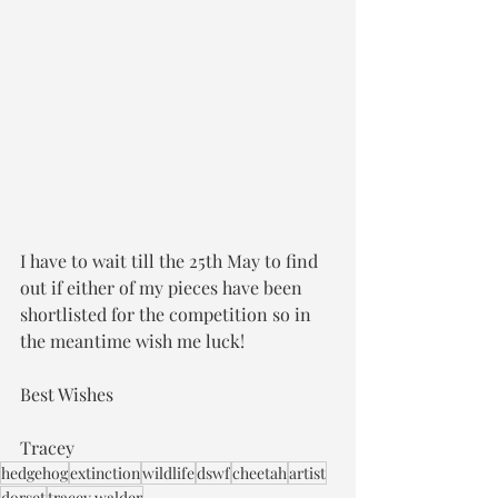
I have to wait till the 25th May to find 
out if either of my pieces have been 
shortlisted for the competition so in 
the meantime wish me luck!
Best Wishes
Tracey
hedgehog
extinction
wildlife
dswf
cheetah
artist
dorset
tracey walder