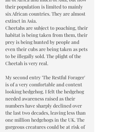
their population is limited to mainly 
six African countries. They are almost 
extinct in Asia. 
Cheetahs are subject to poaching, their 
habitat is being taken from them, their 
prey is being hunted by people and 
even their cubs are being taken as pets 
to be illegally sold. The plight of the 
Cheetah is very real.
My second entry 'The Restful Forager' 
is of a very comfortable and content 
looking hedgehog. I felt the hedgehog 
needed awareness raised as their 
numbers have sharply declined over 
the last two decades, leaving less than 
one million hedgehogs in the UK. The 
gorgeous creatures could be at risk of 