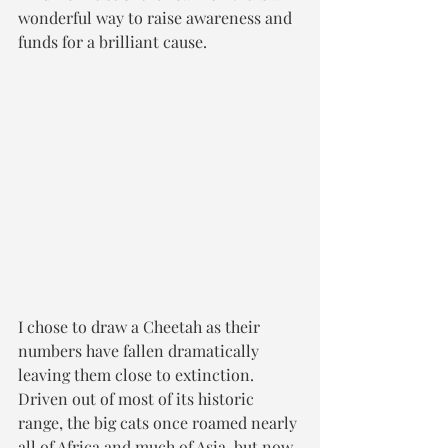
wonderful way to raise awareness and 
funds for a brilliant cause. 
I chose to draw a Cheetah as their 
numbers have fallen dramatically 
leaving them close to extinction. 
Driven out of most of its historic 
range, the big cats once roamed nearly 
all of Africa and much of Asia, but now 