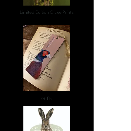
Limited Edition Giclee Prints
Gifts