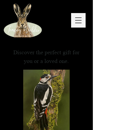
Discover the perfect gift for
you or a loved one.