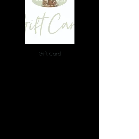
Gift Card