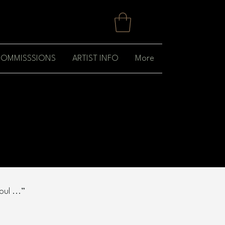
OMMISSSIONS
ARTIST INFO
More
ul ...”​