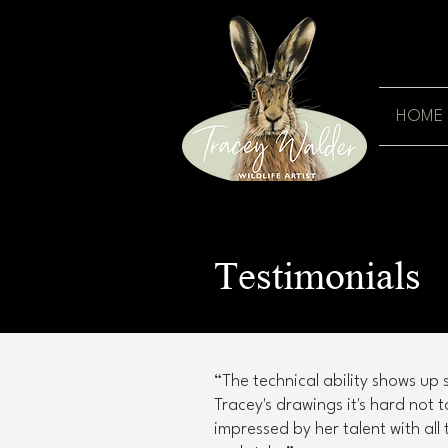
HOME
Testimonials
“The technical ability shows up s
Tracey's drawings it's hard not 
impressed by her talent with all 