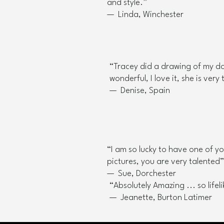
and style.”
— Linda, Winchester
“Tracey did a drawing of my do
wonderful, I love it, she is very 
— Denise, Spain
“I am so lucky to have one of y
pictures, you are very talented”​
— Sue, Dorchester
“Absolutely Amazing ... so lifelik
— Jeanette, Burton Latimer