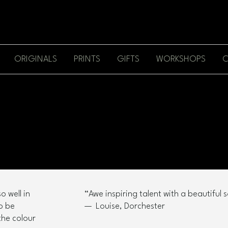
ORIGINALS
PRINTS
GIFTS
WORKSHOPS
C
o well in
“Awe inspiring talent with a beautiful so
to be
— Louise, Dorchester
the colour