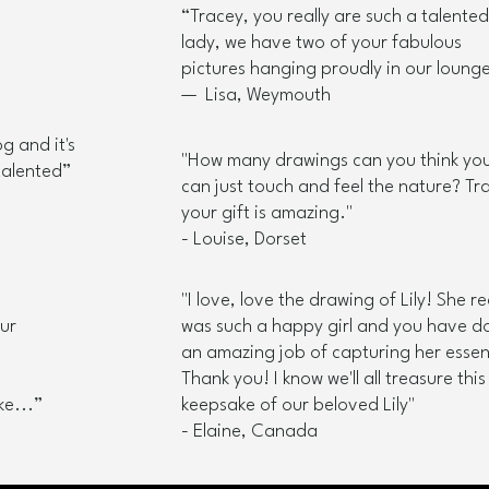
“Tracey, you really are such a talented
lady, we have two of your fabulous
pictures hanging proudly in our lounge
— Lisa, Weymouth
g and it's
"How many drawings can you think yo
talented”​
can just touch and feel the nature? Tr
your gift is amazing."
- Louise, Dorset
"I love, love the drawing of Lily! She re
our
was such a happy girl and you have d
an amazing job of capturing her esse
Thank you! I know we'll all treasure this
e...”​
keepsake of our beloved Lily"
- Elaine, Canada