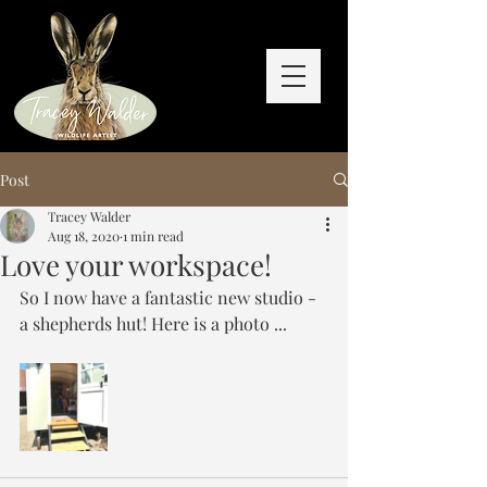
Post
Tracey Walder
Aug 18, 2020
1 min read
Love your workspace!
So I now have a fantastic new studio - 
a shepherds hut! Here is a photo ...