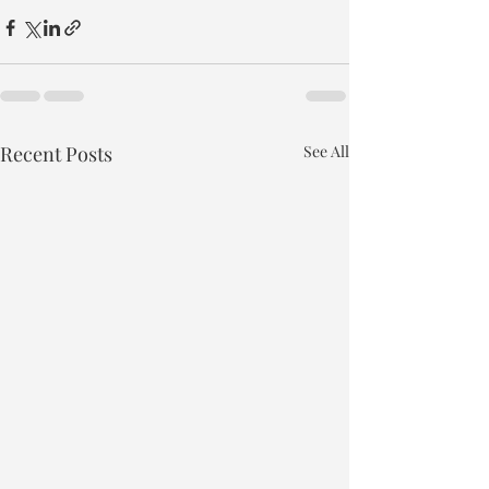
Recent Posts
See All