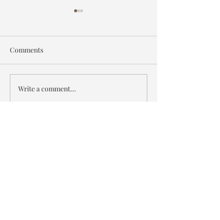
Comments
Wildlife Artist of the Year
The Commission
Write a comment...