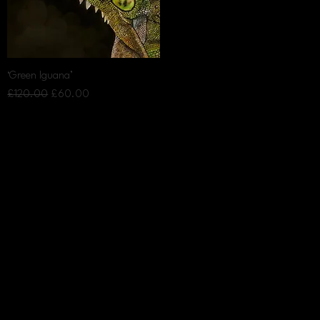
Quick View
‘Green Iguana’
Regular Price
Sale Price
£120.00
£60.00