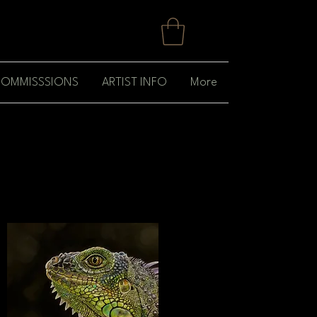
OMMISSSIONS
ARTIST INFO
More