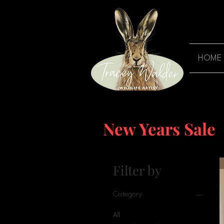
HOME
New Years Sale
Filter by
Category
All