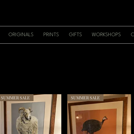
ORIGINALS
PRINTS
GIFTS
WORKSHOPS
C
SUMMER SALE
SUMMER SALE