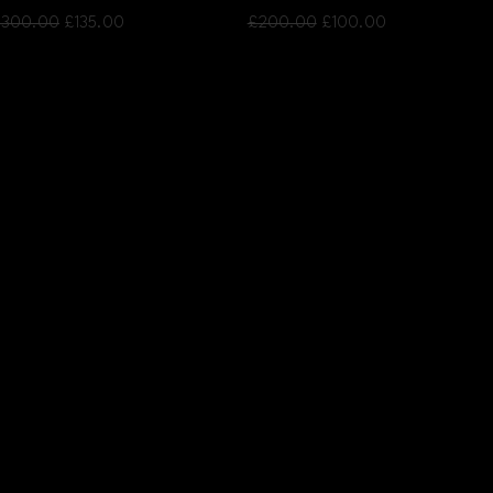
egular Price
Sale Price
Regular Price
Sale Price
300.00
£135.00
£200.00
£100.00