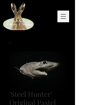
'Steel Hunter'
Original Pastel