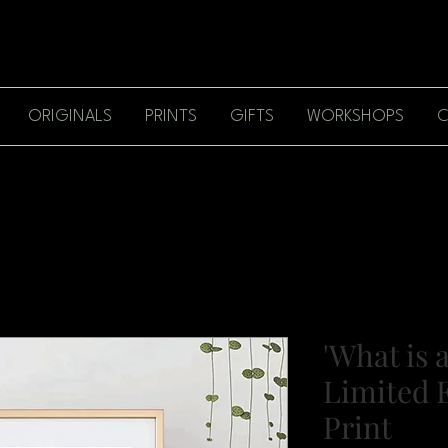
ORIGINALS
PRINTS
GIFTS
WORKSHOPS
C
'What is a
Limited E
Print