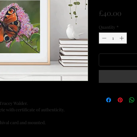
Pric
£40.00
Quantity
*
 Tracey Walder.
te with certificate of authenticity.
chival card and mounted.