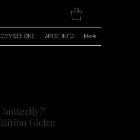
OMMISSSIONS
ARTIST INFO
More
 butterfly?'
dition Giclee