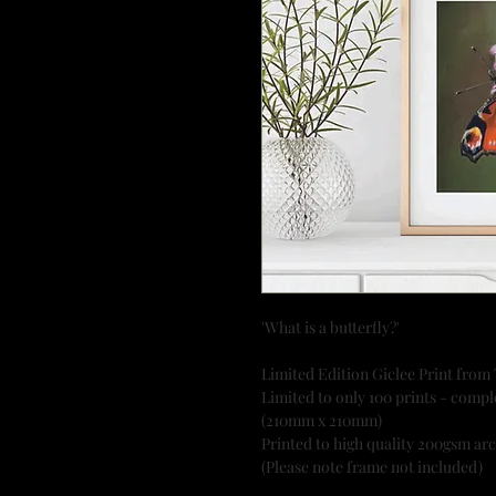
'What is a butterfly?'
Limited Edition Giclee Print from
Limited to only 100 prints - comple
(210mm x 210mm)
Printed to high quality 200gsm ar
(Please note frame not included)