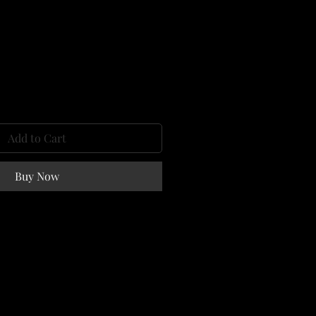
e
Add to Cart
Buy Now