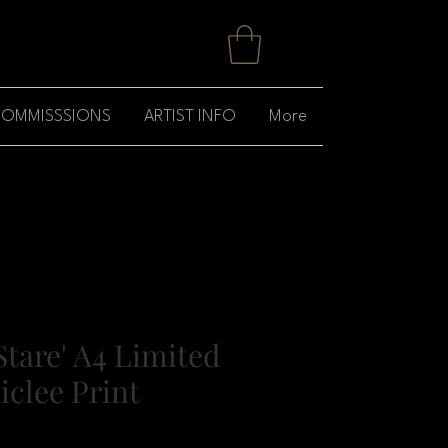
OMMISSSIONS
ARTIST INFO
More
Stare' A4 Limited
iclee Print