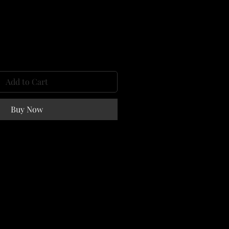
e
Add to Cart
Buy Now