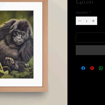
Pric
£40.00
Quantity
*