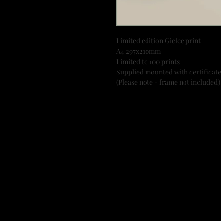
Limited edition Giclee print
A4 297x210mm
Limited to 100 prints
Supplied mounted with certificate
(Please note - frame not included)