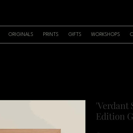
ORIGINALS
PRINTS
GIFTS
WORKSHOPS
C
'Verdant 
Edition G