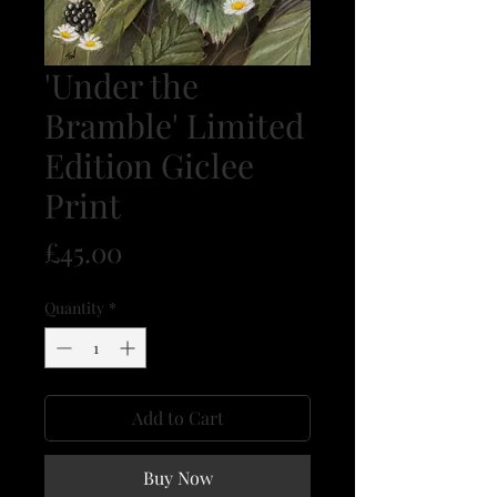
'Under the
Bramble' Limited
Edition Giclee
Print
Price
£45.00
Quantity
*
Add to Cart
Buy Now