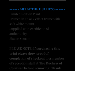
------ ART AT THE DUCHESS ------
Limited Edition Print
Framed in an oak effect frame with
soft white mount.
Supplied with certificate of
authenticity.
Size 25 x 20cm
PLEASE NOTE: If purchasing this
print please show proof of
completion of checkout to a member
of reception staff at The Duchess of
Cornwall before removing. Thank
you.