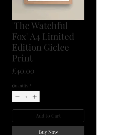
'The Watchful
Fox' A4 Limited
Edition Giclee
Print
Price
£40.00
Quantity
*
Add to Cart
Buy Now