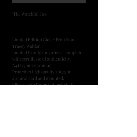
'The Watchful Fox'
Limited Edition Giclee Print from
Tracey Walder.
Limited to only 100 prints - complete
with certificate of authenticity.
A4 (297mm x 210mm)
Printed to high quality 200gsm
archival card and mounted.
(Please note frame not included)