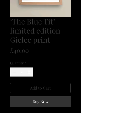
‘The Blue Tit’
limited edition
Giclee print
Price
£40.00
Quantity
*
Add to Cart
Buy Now