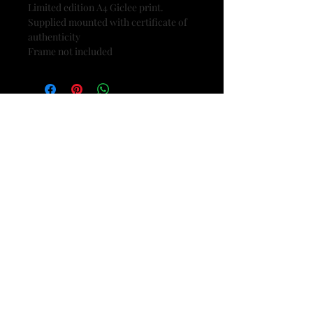
Limited edition A4 Giclee print.
Supplied mounted with certificate of
authenticity
Frame not included