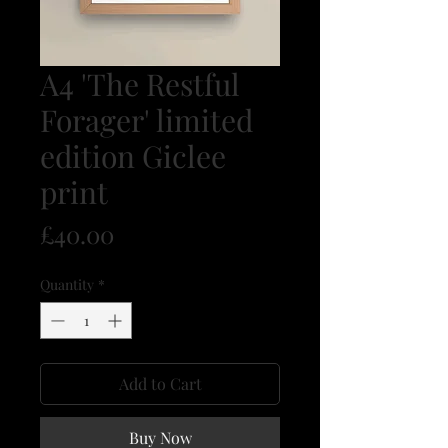
A4 'The Restful
Forager' limited
edition Giclee
print
Price
£40.00
Quantity
*
Add to Cart
Buy Now