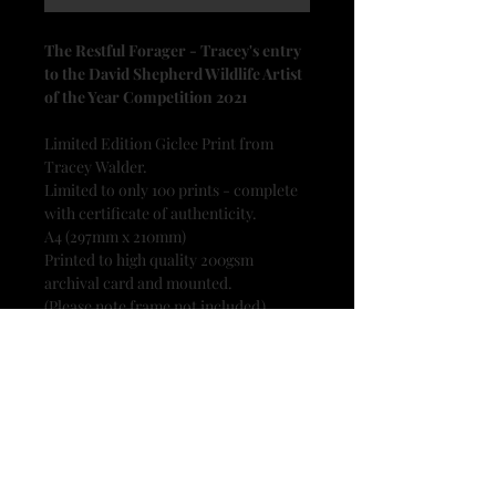
The Restful Forager - Tracey's entry
to the David Shepherd Wildlife Artist
of the Year Competition 2021
Limited Edition Giclee Print from
Tracey Walder.
Limited to only 100 prints - complete
with certificate of authenticity.
A4 (297mm x 210mm)
Printed to high quality 200gsm
archival card and mounted.
(Please note frame not included)