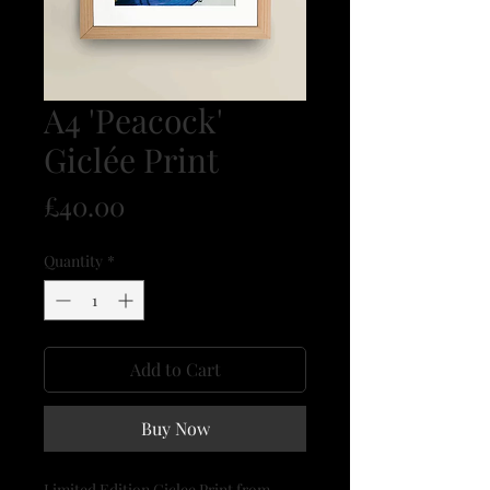
A4 'Peacock'
Giclée Print
Price
£40.00
Quantity
*
Add to Cart
Buy Now
Limited Edition Giclee Print from