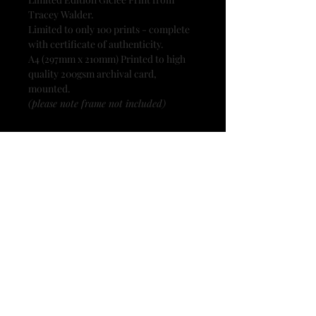
Tracey Walder.
Limited to only 100 prints - complete
with certificate of authenticity.
A4 (297mm x 210mm) Printed to high
quality 200gsm archival card,
mounted.
(please note frame not included)