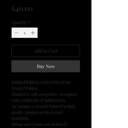
Price
£40.00
Quantity
*
Add to Cart
Buy Now
Limited Edition Giclee Print from
Tracey Walder.
Limited to only 100 prints - complete
with certificate of authenticity.
A4 (297mm x 210mm) Printed to high
quality 200gsm archival card,
mounted.
(please note frame not included)