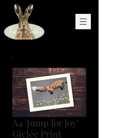
A4 'Jump for Joy'
Giclée Print