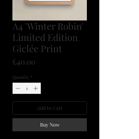
A4 'Winter Robin'
Limited Edition
Giclée Print
Price
£40.00
Quantity
*
Add to Cart
Buy Now