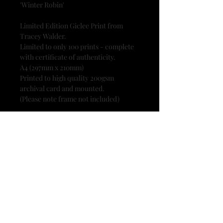
'Winter Robin'
Limited Edition Giclee Print from
Tracey Walder.
Limited to only 100 prints - complete
with certificate of authenticity.
A4 (297mm x 210mm)
Printed to high quality 200gsm
archival card and mounted.
(Please note frame not included)